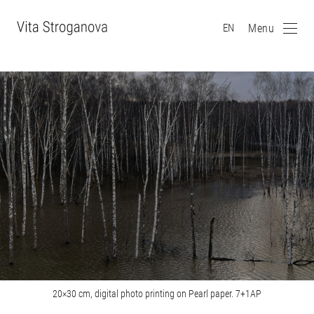
Menu
EN
20×30 cm, digital photo printing on Pearl paper. 7+1AP