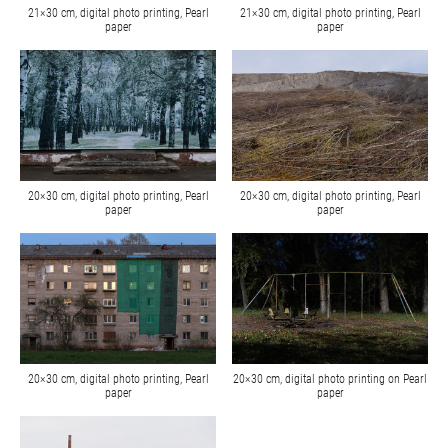
21×30 cm, digital photo printing, Pearl
21×30 cm, digital photo printing, Pearl
paper
paper
20×30 cm, digital photo printing, Pearl
20×30 cm, digital photo printing, Pearl
paper
paper
20×30 cm, digital photo printing, Pearl
20×30 cm, digital photo printing on Pearl
paper
paper