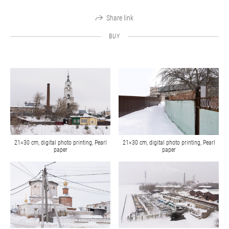
Share link
BUY
21×30 cm, digital photo printing, Pearl
21×30 cm, digital photo printing, Pearl
paper
paper